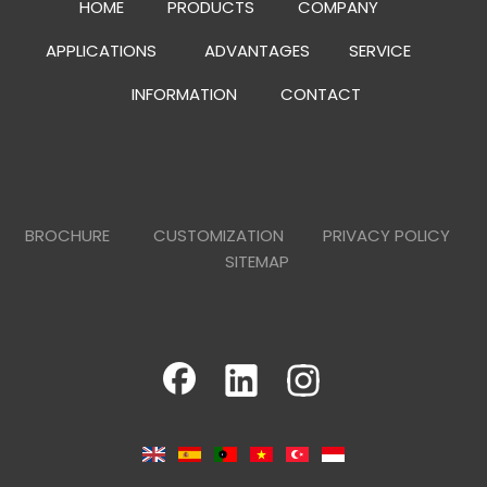
HOME
PRODUCTS
COMPANY
APPLICATIONS
ADVANTAGES
SERVICE
INFORMATION
CONTACT
BROCHURE
CUSTOMIZATION
PRIVACY POLICY
SITEMAP