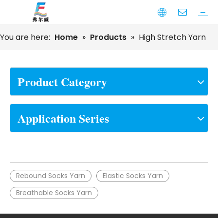
You are here:
Home
»
Products
»
High Stretch Yarn
High Tenacity Bonded Sewing Thread
Nylon DTY Yarn
Polyester DTY Yarn
Cotton Sewing Thread
Embroidery Sewing Thread
Monofilament Yarn
Spandex Covered Yarn
Cotton Yarn
Furniture And Home Textile Series
Sewing Thread
Seamless Series
Socks Series
Automotive Upholstery Series
Footwear Series
Narrow Fabric Series
Bags and Luggage Series
Product Category
Application Series
Rebound Socks Yarn
Elastic Socks Yarn
Breathable Socks Yarn