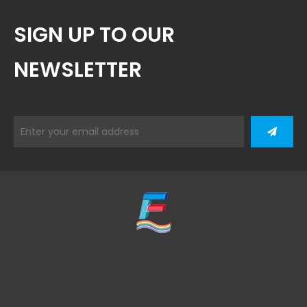
SIGN UP TO OUR
NEWSLETTER