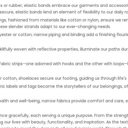
ndex or rubber, elastic bands embrace our garments and accessor
ecure, elastic bands lend an element of flexibility to our daily r
ngs, fashioned from materials like cotton or nylon, ensure we r
these slender strands adapt to our ever-changing needs.
yester or cotton, narrow piping and binding add a finishing flouri
killfully woven with reflective properties, illuminate our paths du
fabric strips—one adorned with hooks and the other with loops—
or cotton, shoelaces secure our footing, guiding us through life'
ric labels and tags become the storytellers of our belongings, o
ealth and well-being, narrow fabrics provide comfort and care, s
ance gracefully, each serving a unique purpose. From the strengt
ur lives with beauty, functionality, and inspiration. As the texti