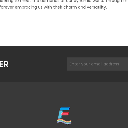
ineering to meet the demands of our dynamic world. Through the 
forever embracing us with their charm and versatility.
ER