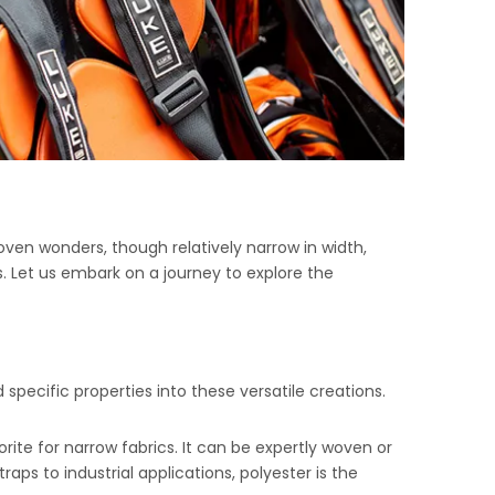
oven wonders, though relatively narrow in width,
. Let us embark on a journey to explore the
 specific properties into these versatile creations.
avorite for narrow fabrics. It can be expertly woven or
aps to industrial applications, polyester is the