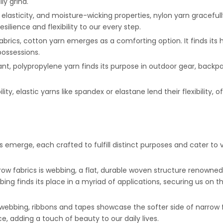
ly grind.
 elasticity, and moisture-wicking properties, nylon yarn gracefull
silience and flexibility to our every step.
fabrics, cotton yarn emerges as a comforting option. It finds its 
ossessions.
tant, polypropylene yarn finds its purpose in outdoor gear, back
bility, elastic yarns like spandex or elastane lend their flexibility
s emerge, each crafted to fulfill distinct purposes and cater t
row fabrics is webbing, a flat, durable woven structure renowned 
bbing finds its place in a myriad of applications, securing us on
 webbing, ribbons and tapes showcase the softer side of narrow fa
, adding a touch of beauty to our daily lives.