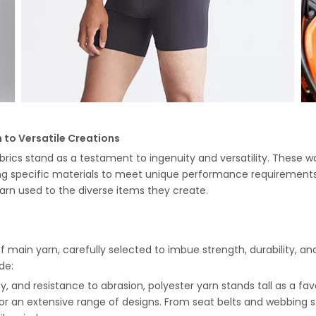
 to Versatile Creations
abrics stand as a testament to ingenuity and versatility. These w
ing specific materials to meet unique performance requirements
arn used to the diverse items they create.
f main yarn, carefully selected to imbue strength, durability, and
de:
ility, and resistance to abrasion, polyester yarn stands tall as a f
for an extensive range of designs. From seat belts and webbing str