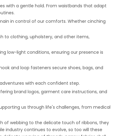
ies with a gentle hold. From waistbands that adapt
outines.
emain in control of our comforts. Whether cinching
sh to clothing, upholstery, and other items,
ring low-light conditions, ensuring our presence is
hook and loop fasteners secure shoes, bags, and
s adventures with each confident step.
ffering brand logos, garment care instructions, and
upporting us through life's challenges, from medical
h of webbing to the delicate touch of ribbons, they
le industry continues to evolve, so too will these