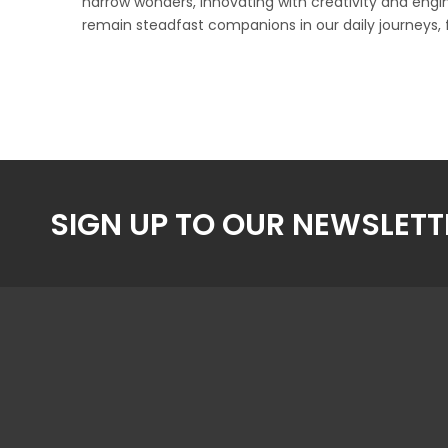
narrow wonders, innovating with creativity and eng
remain steadfast companions in our daily journeys, 
SIGN UP TO OUR NEWSLETT