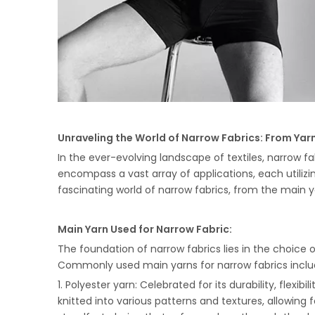
Unraveling the World of Narrow Fabrics: From Yarn
In the ever-evolving landscape of textiles, narrow f
encompass a vast array of applications, each utiliz
fascinating world of narrow fabrics, from the main y
Main Yarn Used for Narrow Fabric:
The foundation of narrow fabrics lies in the choice o
Commonly used main yarns for narrow fabrics inclu
1. Polyester yarn: Celebrated for its durability, flexib
knitted into various patterns and textures, allowing 