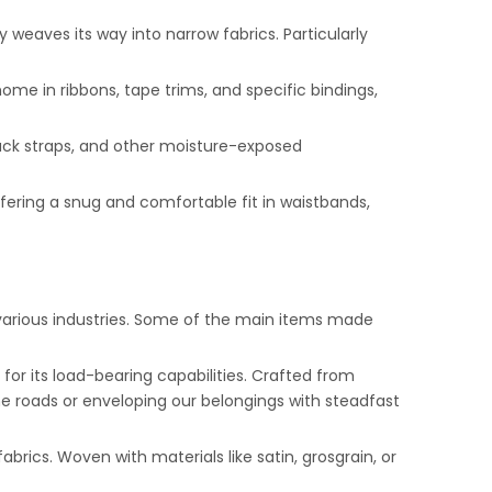
y weaves its way into narrow fabrics. Particularly
home in ribbons, tape trims, and specific bindings,
pack straps, and other moisture-exposed
, offering a snug and comfortable fit in waistbands,
o various industries. Some of the main items made
for its load-bearing capabilities. Crafted from
 the roads or enveloping our belongings with steadfast
brics. Woven with materials like satin, grosgrain, or