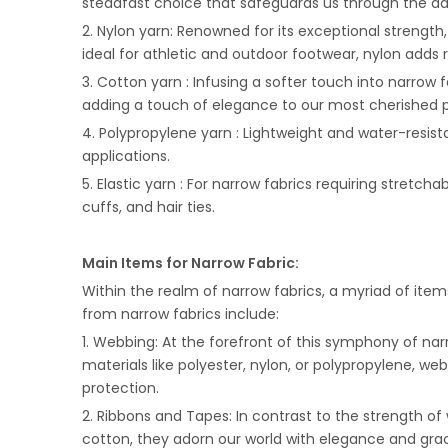
steadfast choice that safeguards us through the dai
2. Nylon yarn: Renowned for its exceptional strength,
ideal for athletic and outdoor footwear, nylon adds re
3. Cotton yarn : Infusing a softer touch into narrow 
adding a touch of elegance to our most cherished p
4. Polypropylene yarn : Lightweight and water-resis
applications.
5. Elastic yarn : For narrow fabrics requiring stretcha
cuffs, and hair ties.
Main Items for Narrow Fabric:
Within the realm of narrow fabrics, a myriad of item
from narrow fabrics include:
1. Webbing: At the forefront of this symphony of nar
materials like polyester, nylon, or polypropylene, we
protection.
2. Ribbons and Tapes: In contrast to the strength of
cotton, they adorn our world with elegance and grace