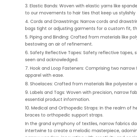
3. Elastic Bands: Woven with elastic yarns like spa
to our movements to hair ties that keep us stylishly s
4. Cords and Drawstrings: Narrow cords and drawstri
bags tight or adjusting garments for a custom fit, 
5. Piping and Binding: Crafted from materials like pol
bestowing an air of refinement.
6. Safety Reflective Tapes: Safety reflective tapes, s
seen and acknowledged.
7. Hook and Loop Fasteners: Comprising two narrow 
apparel with ease.
8. Shoelaces: Crafted from materials like polyester 
9. Labels and Tags: Woven with precision, narrow fab
essential product information.
10. Medical and Orthopedic Straps: In the realm of h
braces to orthopedic support straps.
In the grand symphony of textiles, narrow fabrics d
intertwine to create a melodic masterpiece, adorning o