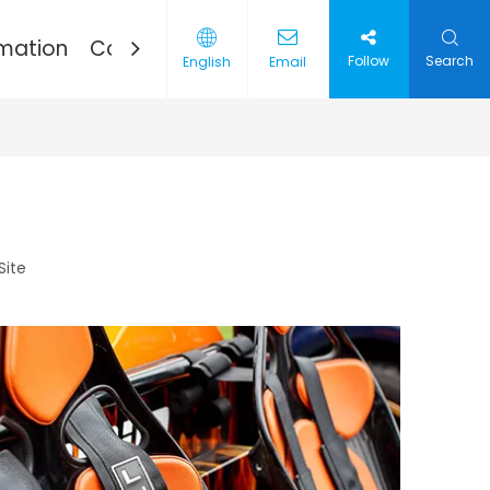
rmation
Contact
Follow
Search
English
Email
Thread
ries
Site