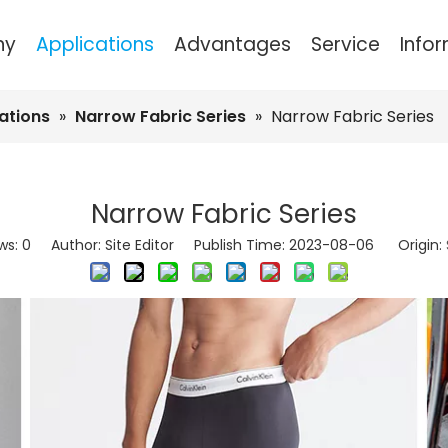
ny
Applications
Advantages
Service
Info
Spandex Covered Yarn
Cotton Sewing 
Bags and Luggage Se
ations
»
Narrow Fabric Series
»
Narrow Fabric Series
Narrow Fabric Series
ws:
0
Author: Site Editor Publish Time: 2023-08-06 Origin: