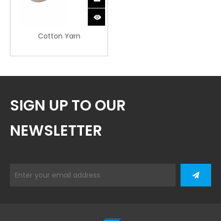
Cotton Yarn
SIGN UP TO OUR
NEWSLETTER