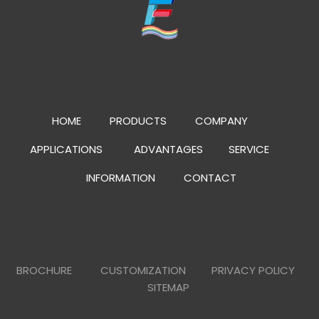
HOME
PRODUCTS
COMPANY
APPLICATIONS
ADVANTAGES
SERVICE
INFORMATION
CONTACT
BROCHURE
CUSTOMIZATION
PRIVACY POLICY
SITEMAP