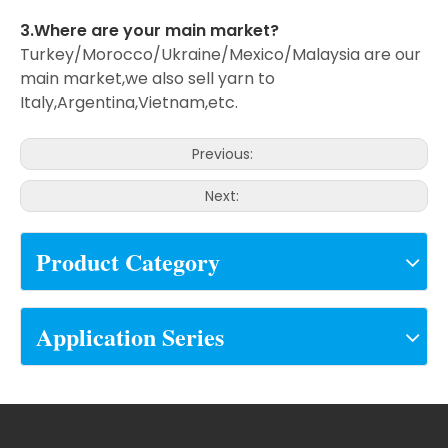
3.Where are your main market?
Turkey/Morocco/Ukraine/Mexico/Malaysia are our
main market,we also sell yarn to
Italy,Argentina,Vietnam,etc.
Previous:
Next:
Product Category
Application Series