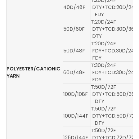
T:20D/24F
40D/48F
DTY+TCD:20D/24F
FDY
T:20D/24F
50D/60F
DTY+TCD:30D/36
DTY
T:20D/24F
50D/48F
FDY+TCD:30D/24
FDY
T:30D/24F
POLYESTER/CATIONIC
60D/48F
FDY+TCD:30D/24
YARN
FDY
T:50D/72F
100D/108F
DTY+TCD:50D/36F
DTY
T:50D/72F
100D/144F
DTY+TCD:50D/72F
DTY
T:50D/72F
125D/144F
DTY+TCD:72D/72