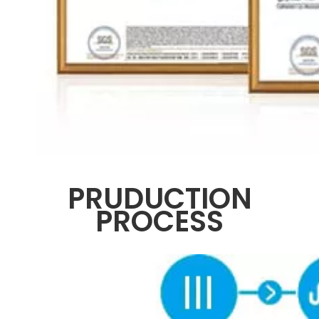
PRUDUCTION
PROCESS