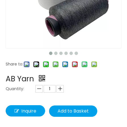
Share to:
AB Yarn
Quantity:
Inquire
Add to Basket