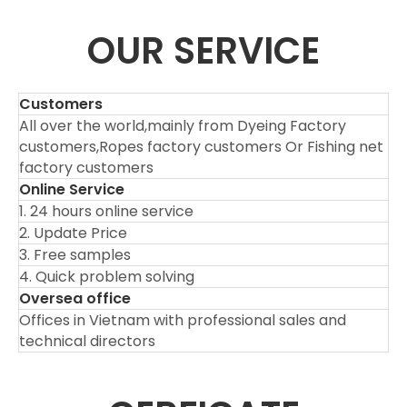
OUR SERVICE
Customers
All over the world,mainly from Dyeing Factory
customers,Ropes factory customers Or Fishing net
factory customers
Online Service
1. 24 hours online service
2. Update Price
3. Free samples
4. Quick problem solving
Oversea office
Offices in Vietnam with professional sales and
technical directors