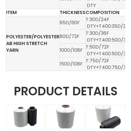
DTY
ITEM
THICKNESS
COMPOSITION
T:30D/24F
65D/60F
DTY+T400:35D/24
T:30D/36F
80D/72F
POLYESTER/POLYESTER
DTY+T400:50D/36
AB HIGH STRETCH
T:50D/72F
YARN
100D/108F
DTY+T400:50D/36
T:75D/72F
150D/108F
DTY+T400:75D/36
PRODUCT DETAILS