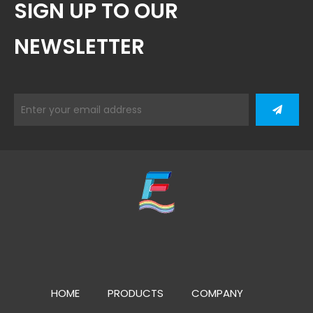
SIGN UP TO OUR
NEWSLETTER
HOME
PRODUCTS
COMPANY