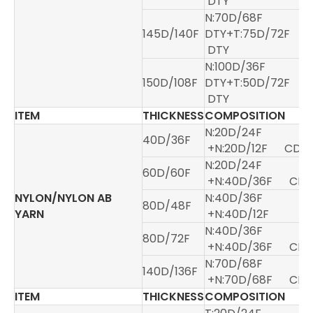
DTY
N:70D/68F
145D/140F
DTY+T:75D/72F
DTY
N:100D/36F
150D/108F
DTY+T:50D/72F
DTY
ITEM
THICKNESS
COMPOSITION
N:20D/24F
40D/36F
+N:20D/12F CD
N:20D/24F
60D/60F
+N:40D/36F CD
NYLON/NYLON AB
N:40D/36F
80D/48F
YARN
+N:40D/12F
N:40D/36F
80D/72F
+N:40D/36F CD
N:70D/68F
140D/136F
+N:70D/68F CD
ITEM
THICKNESS
COMPOSITION