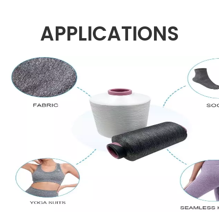
APPLICATIONS