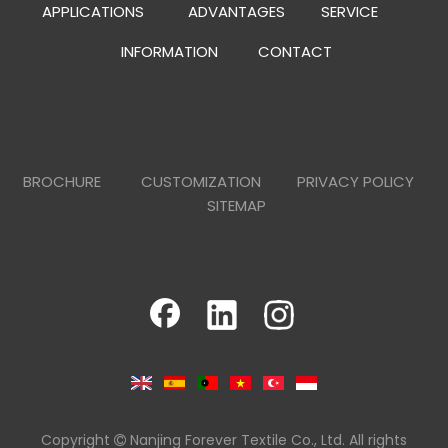
APPLICATIONS
ADVANTAGES
SERVICE
INFORMATION
CONTACT
BROCHURE
CUSTOMIZATION
PRIVACY POLICY
SITEMAP
Copyright
Nanjing Forever Textile Co., Ltd. All rights
