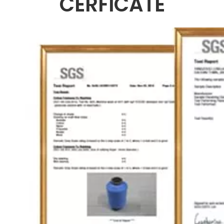
CERFICATE