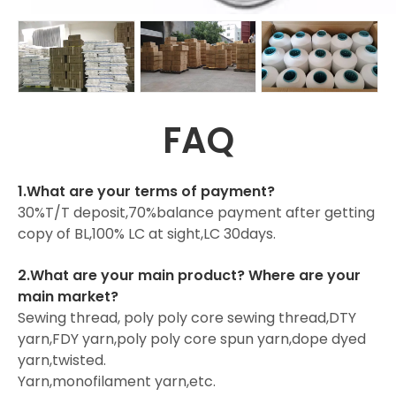
FAQ
1.What are your terms of payment?
30%T/T deposit,70%balance payment after getting
copy of BL,100% LC at sight,LC 30days.
2.What are your main product? Where are your
main market?
Sewing thread, poly poly core sewing thread,DTY
yarn,FDY yarn,poly poly core spun yarn,dope dyed
yarn,twisted.
Yarn,monofilament yarn,etc.