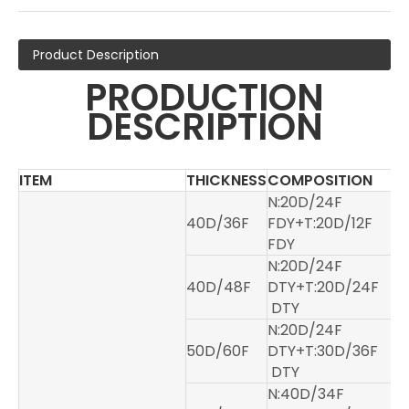
Product Description
PRODUCTION
DESCRIPTION
ITEM
THICKNESS
COMPOSITION
N:20D/24F
40D/36F
FDY+T:20D/12F
FDY
N:20D/24F
40D/48F
DTY+T:20D/24F
DTY
N:20D/24F
50D/60F
DTY+T:30D/36F
DTY
N:40D/34F