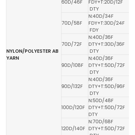
60D/46F
FDY+T:20D/12F
DTY
N:40D/34F
70D/58F
FDY+T:30D/24F
FDY
N:40D/36F
70D/72F
DTY+T:30D/36F
NYLON/POLYESTER AB
DTY
YARN
N:40D/36F
90D/108F
DTY+T:50D/72F
DTY
N:40D/36F
90D/132F
DTY+T:50D/96F
DTY
N:50D/48F
100D/120F
DTY+T:50D/72F
DTY
N:70D/68F
120D/140F
DTY+T:50D/72F