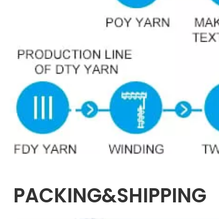
PACKING&SHIPPING